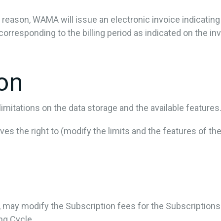
ny reason, WAMA will issue an electronic invoice indicatin
corresponding to the billing period as indicated on the inv
ion
mitations on the data storage and the available features
s the right to (modify the limits and the features of the
e, may modify the Subscription fees for the Subscription
ing Cycle.