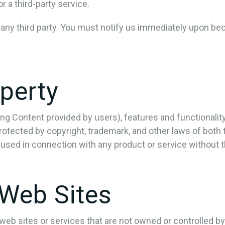
 a third-party service.
 any third party. You must notify us immediately upon be
operty
ing Content provided by users), features and functionalit
rotected by copyright, trademark, and other laws of both
used in connection with any product or service without 
 Web Sites
y web sites or services that are not owned or controlled 