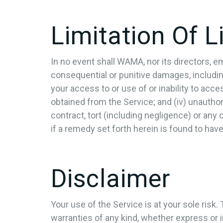
Limitation Of Li
In no event shall WAMA, nor its directors, empl
consequential or punitive damages, including w
your access to or use of or inability to acces
obtained from the Service; and (iv) unautho
contract, tort (including negligence) or any
if a remedy set forth herein is found to have
Disclaimer
Your use of the Service is at your sole risk
warranties of any kind, whether express or im