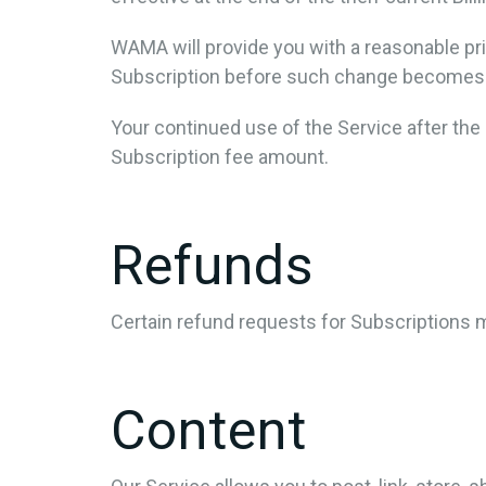
WAMA will provide you with a reasonable pri
Subscription before such change becomes 
Your continued use of the Service after th
Subscription fee amount.
Refunds
Certain refund requests for Subscriptions
Content