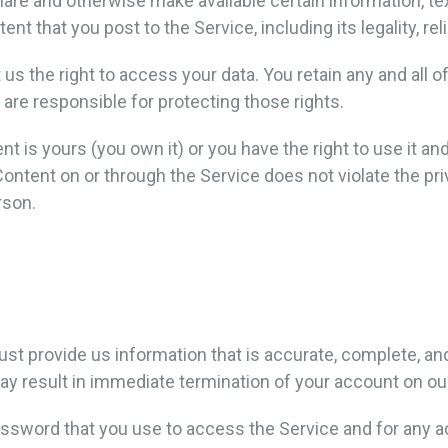
share and otherwise make available certain information, tex
nt that you post to the Service, including its legality, rel
 us the right to access your data. You retain any and all o
 are responsible for protecting those rights.
nt is yours (you own it) or you have the right to use it an
Content on or through the Service does not violate the priva
rson.
 provide us information that is accurate, complete, and c
y result in immediate termination of your account on ou
ssword that you use to access the Service and for any ac