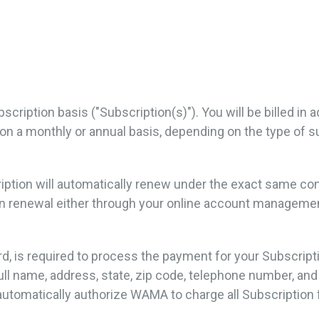
scription basis ("Subscription(s)"). You will be billed in
her on a monthly or annual basis, depending on the type of
cription will automatically renew under the exact same c
ion renewal either through your online account manage
rd, is required to process the payment for your Subscrip
full name, address, state, zip code, telephone number, an
utomatically authorize WAMA to charge all Subscription 