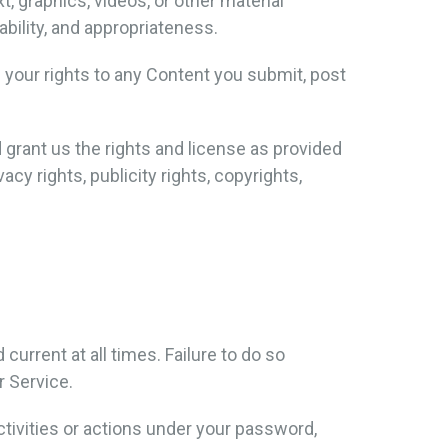
t, graphics, videos, or other material
iability, and appropriateness.
f your rights to any Content you submit, post
d grant us the rights and license as provided
cy rights, publicity rights, copyrights,
urrent at all times. Failure to do so
r Service.
tivities or actions under your password,