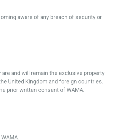
coming aware of any breach of security or
y are and will remain the exclusive property
 the United Kingdom and foreign countries.
the prior written consent of WAMA.
by WAMA.