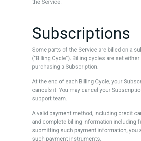
the Service.
Subscriptions
Some parts of the Service are billed on a sub
("Billing Cycle"). Billing cycles are set eit
purchasing a Subscription.
At the end of each Billing Cycle, your Subs
cancels it. You may cancel your Subscript
support team.
A valid payment method, including credit ca
and complete billing information including 
submitting such payment information, you a
such payment instruments.