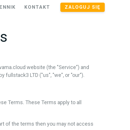
ENNIK
KONTAKT
ZALOGUJ SIĘ
ns
wama.cloud website (the "Service") and
ullstack3 LTD ("us", "we", or "our").
ese Terms. These Terms apply to all
art of the terms then you may not access