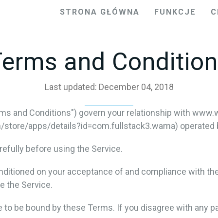
STRONA GŁÓWNA
FUNKCJE
C
erms and Conditio
Last updated: December 04, 2018
ms and Conditions") govern your relationship with www.
tore/apps/details?id=com.fullstack3.wama) operated by f
efully before using the Service.
onditioned on your acceptance of and compliance with th
e the Service.
e to be bound by these Terms. If you disagree with any p