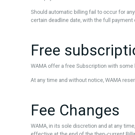
Should automatic billing fail to occur for a
certain deadline date, with the full payment 
Free subscript
WAMA offer a free Subscription with some li
At any time and without notice, WAMA reserve
Fee Changes
WAMA, in its sole discretion and at any tim
effective at the end of the then-current Bill