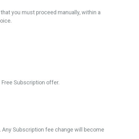
g that you must proceed manually, within a
oice.
.
 Free Subscription offer.
s. Any Subscription fee change will become