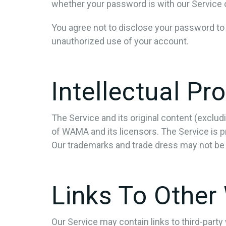
whether your password is with our Service or
You agree not to disclose your password to
unauthorized use of your account.
Intellectual Pr
The Service and its original content (exclud
of WAMA and its licensors. The Service is p
Our trademarks and trade dress may not be 
Links To Other
Our Service may contain links to third-part