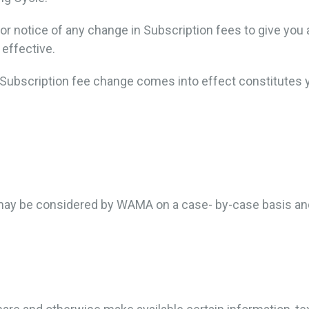
or notice of any change in Subscription fees to give you 
effective.
e Subscription fee change comes into effect constitutes
 may be considered by WAMA on a case- by-case basis and