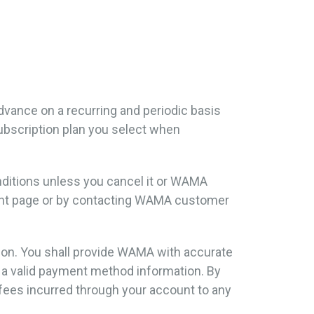
 advance on a recurring and periodic basis
 subscription plan you select when
onditions unless you cancel it or WAMA
ment page or by contacting WAMA customer
tion. You shall provide WAMA with accurate
d a valid payment method information. By
fees incurred through your account to any