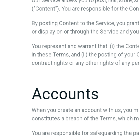
Our Service allows you to post, link, store, 
("Content"). You are responsible for the Conte
By posting Content to the Service, you grant
or display on or through the Service and you
You represent and warrant that: (i) the Conte
in these Terms, and (ii) the posting of your 
contract rights or any other rights of any pe
Accounts
When you create an account with us, you must
constitutes a breach of the Terms, which ma
You are responsible for safeguarding the pa