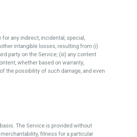
for any indirect, incidental, special,
other intangible losses, resulting from (i)
ird party on the Service; (iii) any content
content, whether based on warranty,
 of the possibility of such damage, and even
 basis. The Service is provided without
merchantability, fitness for a particular