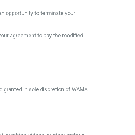
an opportunity to terminate your
 your agreement to pay the modified
 granted in sole discretion of WAMA.