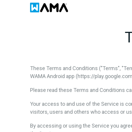
T
These Terms and Conditions ("Terms", "Ter
WAMA Android app (https://play.google.com/s
Please read these Terms and Conditions car
Your access to and use of the Service is c
visitors, users and others who access or us
By accessing or using the Service you agre