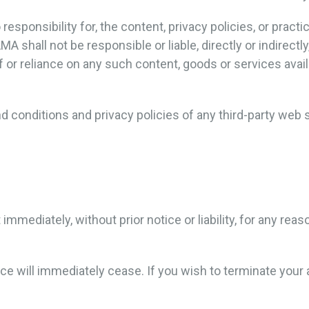
ponsibility for, the content, privacy policies, or practic
shall not be responsible or liable, directly or indirectl
f or reliance on any such content, goods or services avai
 conditions and privacy policies of any third-party web si
ediately, without prior notice or liability, for any reaso
vice will immediately cease. If you wish to terminate you