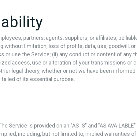
ability
oyees, partners, agents, suppliers, or affiliates, be liable 
ithout limitation, loss of profits, data, use, goodwill, or 
s or use the Service; (ii) any conduct or content of any th
rized access, use or alteration of your transmissions or 
 other legal theory, whether or not we have been informed
 failed of its essential purpose.
. The Service is provided on an "AS IS" and "AS AVAILABLE"
plied, including, but not limited to, implied warranties of 