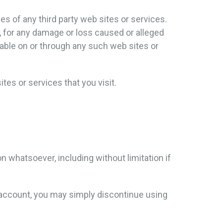
es of any third party web sites or services.
y, for any damage or loss caused or alleged
lable on or through any such web sites or
tes or services that you visit.
n whatsoever, including without limitation if
r account, you may simply discontinue using