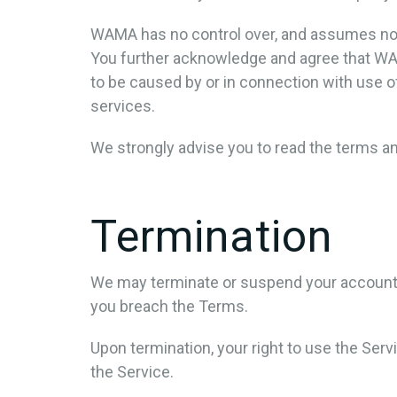
WAMA has no control over, and assumes no res
You further acknowledge and agree that WAMA 
to be caused by or in connection with use o
services.
We strongly advise you to read the terms and
Termination
We may terminate or suspend your account imm
you breach the Terms.
Upon termination, your right to use the Ser
the Service.